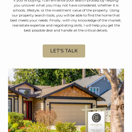
If you're buying, I can enhance your search process by helping
you uncover what you may not have considered, whether it is
schools, lifestyle, or the investment value of the property. Using
our property search tools, you will be able to find the home that
best meets your needs. Finally, with my knowledge of the market,
real estate expertise and negotiating skills, I will help you get the
best possible deal and handle all the critical details.
LET'S TALK