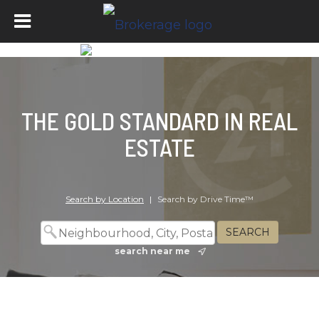
THE GOLD STANDARD IN REAL
ESTATE
Search by Location
|
Search by Drive Time™
search near me