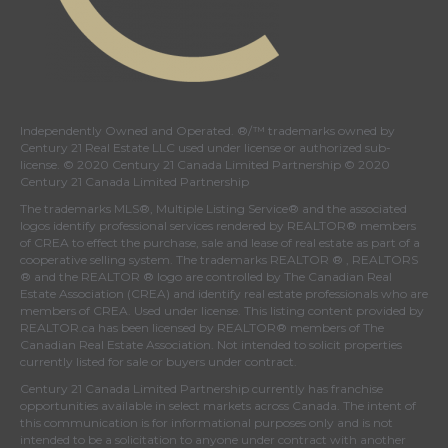
Independently Owned and Operated. ®/™ trademarks owned by
Century 21 Real Estate LLC used under license or authorized sub-
license. © 2020 Century 21 Canada Limited Partnership © 2020
Century 21 Canada Limited Partnership
The trademarks MLS®, Multiple Listing Service® and the associated
logos identify professional services rendered by REALTOR® members
of
CREA
to effect the purchase, sale and lease of real estate as part of a
cooperative selling system. The trademarks REALTOR ® , REALTORS
® and the REALTOR ® logo are controlled by
The Canadian Real
Estate Association (CREA)
and identify real estate professionals who are
members of
CREA
. Used under license. This listing content provided by
REALTOR.ca
has been licensed by REALTOR® members of
The
Canadian Real Estate Association
. Not intended to solicit properties
currently listed for sale or buyers under contract.
Century 21 Canada Limited Partnership currently has franchise
opportunities available in select markets across Canada. The intent of
this communication is for informational purposes only and is not
intended to be a solicitation to anyone under contract with another