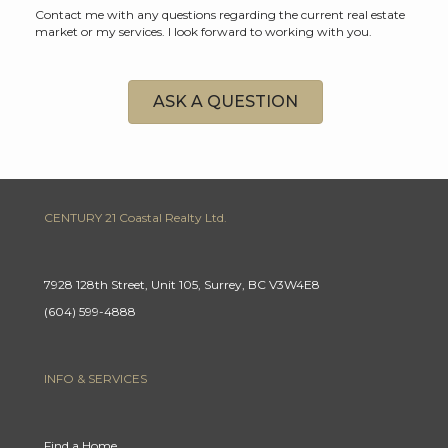
Contact me with any questions regarding the current real estate
market or my services. I look forward to working with you.
ASK A QUESTION
CENTURY 21 Coastal Realty Ltd.
7928 128th Street, Unit 105, Surrey, BC V3W4E8
(604) 599-4888
INFO & SERVICES
Find a Home