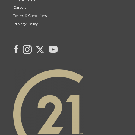
Careers
Terms & Conditions
Privacy Policy
Link to Century 21 Canada's Twitter page
link to Saqib's facebook page
Link to Saqib's Instagram page
link to Century 21 Canada's YouTube page