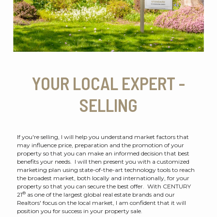
YOUR LOCAL EXPERT -
SELLING
If you're selling, I will help you understand market factors that
may influence price, preparation and the promotion of your
property so that you can make an informed decision that best
benefits your needs. I will then present you with a customized
marketing plan using state-of-the-art technology tools to reach
the broadest market, both locally and internationally, for your
property so that you can secure the best offer. With CENTURY
®
21
as one of the largest global real estate brands and our
Realtors' focus on the local market, I am confident that it will
position you for success in your property sale.