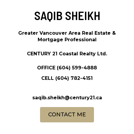
SAQIB SHEIKH
Greater Vancouver Area Real Estate &
Mortgage Professional
CENTURY 21 Coastal Realty Ltd.
OFFICE
(604) 599-4888
CELL
(604) 782-4151
saqib.sheikh@century21.ca
CONTACT ME