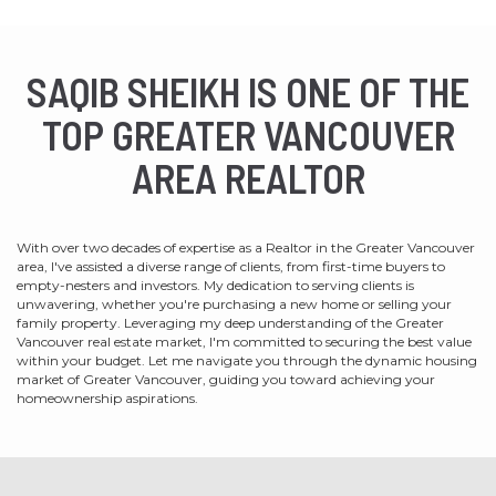
SAQIB SHEIKH IS ONE OF THE
TOP GREATER VANCOUVER
AREA REALTOR
With over two decades of expertise as a Realtor in the Greater Vancouver
area, I've assisted a diverse range of clients, from first-time buyers to
empty-nesters and investors. My dedication to serving clients is
unwavering, whether you're purchasing a new home or selling your
family property. Leveraging my deep understanding of the Greater
Vancouver real estate market, I'm committed to securing the best value
within your budget. Let me navigate you through the dynamic housing
market of Greater Vancouver, guiding you toward achieving your
homeownership aspirations.