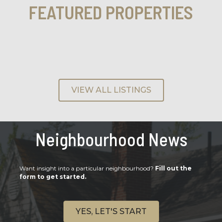
FEATURED PROPERTIES
VIEW ALL LISTINGS
Neighbourhood News
Want insight into a particular neighbourhood?
Fill out the
form to get started.
YES, LET'S START