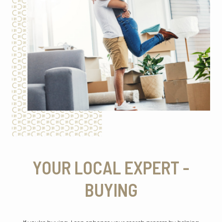
YOUR LOCAL EXPERT -
BUYING