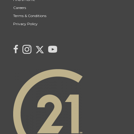
Careers
Terms & Conditions
Privacy Policy
Link to Century 21 Canada's Twitter page
link to Saqib's facebook page
Link to Saqib's Instagram page
link to Century 21 Canada's YouTube page