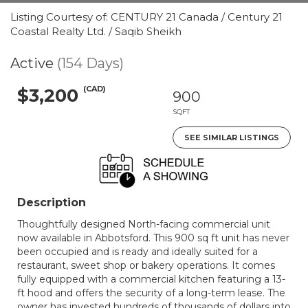
Listing Courtesy of: CENTURY 21 Canada / Century 21
Coastal Realty Ltd. / Saqib Sheikh
Active
(154 Days)
(CAD)
$3,200
900
SQFT
SEE SIMILAR LISTINGS
Description
Thoughtfully designed North-facing commercial unit
now available in Abbotsford. This 900 sq ft unit has never
been occupied and is ready and ideally suited for a
restaurant, sweet shop or bakery operations. It comes
fully equipped with a commercial kitchen featuring a 13-
ft hood and offers the security of a long-term lease. The
owner has invested hundreds of thousands of dollars into