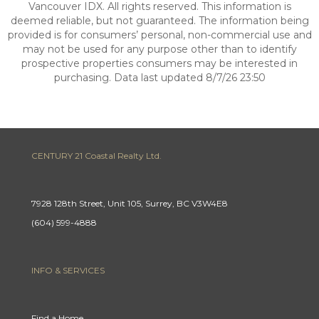
Vancouver IDX. All rights reserved. This information is
deemed reliable, but not guaranteed. The information being
provided is for consumers’ personal, non-commercial use and
may not be used for any purpose other than to identify
prospective properties consumers may be interested in
purchasing. Data last updated 8/7/26 23:50
CENTURY 21 Coastal Realty Ltd.
7928 128th Street, Unit 105, Surrey, BC V3W4E8
(604) 599-4888
INFO & SERVICES
Find a Home