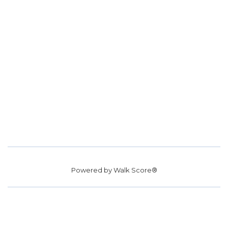
Powered by
Walk Score®