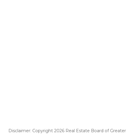
Disclaimer: Copyright 2026 Real Estate Board of Greater