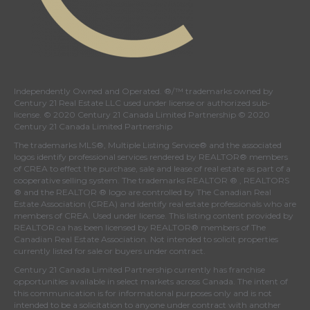
Independently Owned and Operated. ®/™ trademarks owned by
Century 21 Real Estate LLC used under license or authorized sub-
license. © 2020 Century 21 Canada Limited Partnership © 2020
Century 21 Canada Limited Partnership
The trademarks MLS®, Multiple Listing Service® and the associated
logos identify professional services rendered by REALTOR® members
of
CREA
to effect the purchase, sale and lease of real estate as part of a
cooperative selling system. The trademarks REALTOR ® , REALTORS
® and the REALTOR ® logo are controlled by
The Canadian Real
Estate Association (CREA)
and identify real estate professionals who are
members of
CREA
. Used under license. This listing content provided by
REALTOR.ca
has been licensed by REALTOR® members of
The
Canadian Real Estate Association
. Not intended to solicit properties
currently listed for sale or buyers under contract.
Century 21 Canada Limited Partnership currently has franchise
opportunities available in select markets across Canada. The intent of
this communication is for informational purposes only and is not
intended to be a solicitation to anyone under contract with another