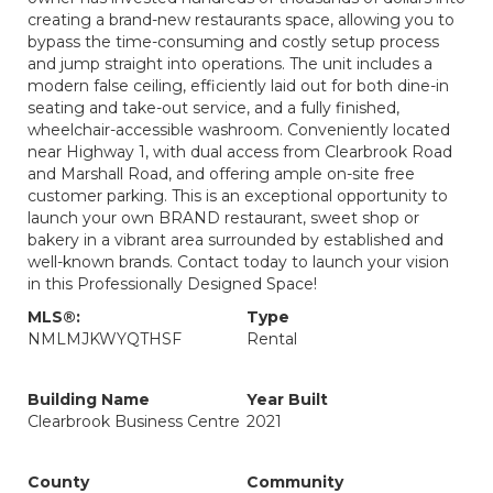
creating a brand-new restaurants space, allowing you to
bypass the time-consuming and costly setup process
and jump straight into operations. The unit includes a
modern false ceiling, efficiently laid out for both dine-in
seating and take-out service, and a fully finished,
wheelchair-accessible washroom. Conveniently located
near Highway 1, with dual access from Clearbrook Road
and Marshall Road, and offering ample on-site free
customer parking. This is an exceptional opportunity to
launch your own BRAND restaurant, sweet shop or
bakery in a vibrant area surrounded by established and
well-known brands. Contact today to launch your vision
in this Professionally Designed Space!
MLS®:
Type
NMLMJKWYQTHSF
Rental
Building Name
Year Built
Clearbrook Business Centre
2021
County
Community