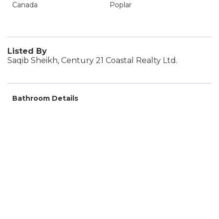
Canada
Poplar
Listed By
Saqib Sheikh, Century 21 Coastal Realty Ltd.
Bathroom Details